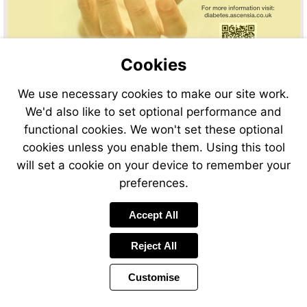
Cookies
We use necessary cookies to make our site work.
We'd also like to set optional performance and
functional cookies. We won't set these optional
cookies unless you enable them. Using this tool
will set a cookie on your device to remember your
preferences.
Accept All
Reject All
Customise
Page
Previous
Power
Page
11 of 48
Toolbar
Next
Page
by
Items