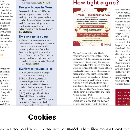
Visit
https://cardiovascularbusiness.com/topi
health/medtronic-
receives-
Visit
key-
https://bit.ly/St
fda-
Visit
clearance-
https://bit.ly/Dexcom_Oura
launches-
new-
diabetes-
tech
://www.drwf.org.uk/living-
Visit
https://bit.ly/Embecta_nomorepump
tes/diabetes-
ess-
s/united-
ugh-
etes-
al-
Visit
https://www.koreabiomed.com/news/a
Cookies
idxno=25822
ies to make our site work. We'd also like to set option