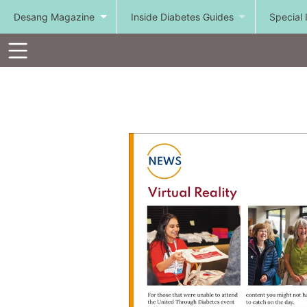
Desang Magazine
Inside Diabetes Guides
Special 
Toolbar
Items