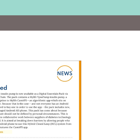
sit
ttps://bit.ly/YpsoMed22