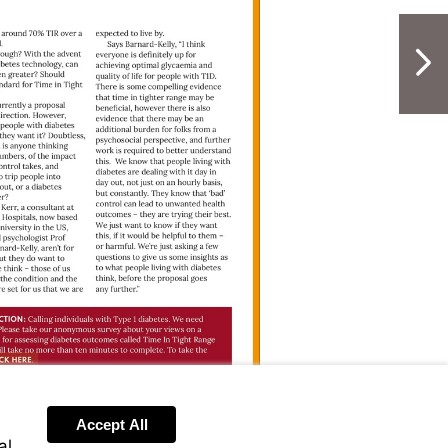
cs/clinical/heart-
NextPag
anford_TITR
Visit
https://bit.ly/Stanford_TITR
rticleView.html?
Accept All
al