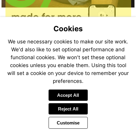
Cookies
We use necessary cookies to make our site work.
We'd also like to set optional performance and
functional cookies. We won't set these optional
cookies unless you enable them. Using this tool
will set a cookie on your device to remember your
preferences.
Accept All
Reject All
Customise
Page
Previous
Power
Page
9 of 40
Toolbar
Next
Page
by
Items