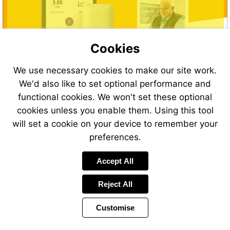
Cookies
We use necessary cookies to make our site work.
We'd also like to set optional performance and
functional cookies. We won't set these optional
cookies unless you enable them. Using this tool
will set a cookie on your device to remember your
preferences.
Accept All
Reject All
Customise
Page
Previous
Power
Page
23 of 40
Toolbar
Next
Page
by
Items