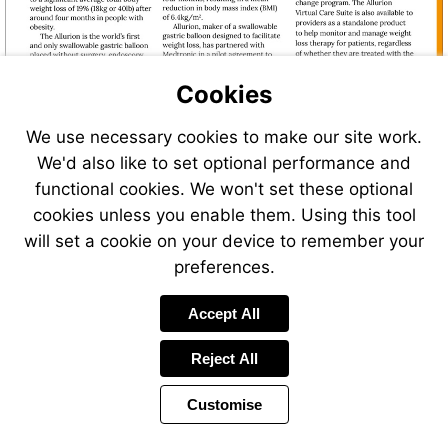
Cookies
We use necessary cookies to make our site work.
We'd also like to set optional performance and
functional cookies. We won't set these optional
cookies unless you enable them. Using this tool
will set a cookie on your device to remember your
preferences.
Accept All
Reject All
Customise
Page
Previous
Power
Page
11 of 40
Toolbar
Next
Page
by
Items