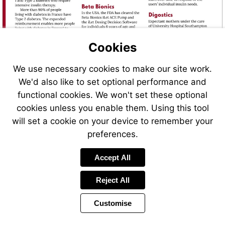
https://bit.ly/Abbott_FSLibre20
Cookies
We use necessary cookies to make our site work.
We'd also like to set optional performance and
functional cookies. We won't set these optional
cookies unless you enable them. Using this tool
will set a cookie on your device to remember your
preferences.
Accept All
Reject All
Customise
Page
Previous
Power
Page
24 of 40
Toolbar
Next
Page
by
Items