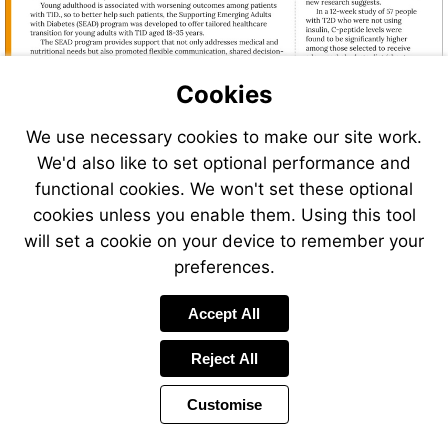
Cookies
We use necessary cookies to make our site work.
We'd also like to set optional performance and
functional cookies. We won't set these optional
cookies unless you enable them. Using this tool
will set a cookie on your device to remember your
preferences.
Visit
Accept All
https://hellokaleido.com/
Reject All
Customise
Page
Previous
Power
Page
4 of 32
Toolbar
Next
Page
by
Items