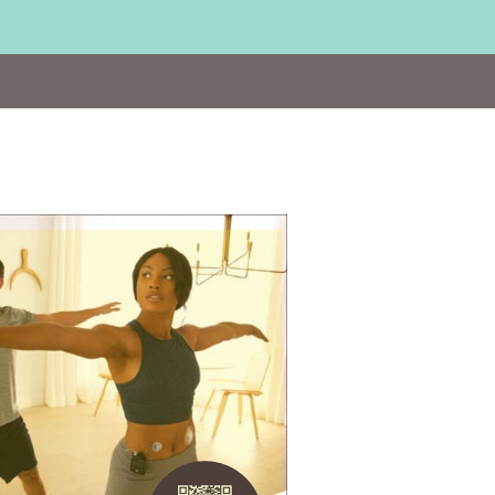
Visit
https://bit.ly/2UgNAWV