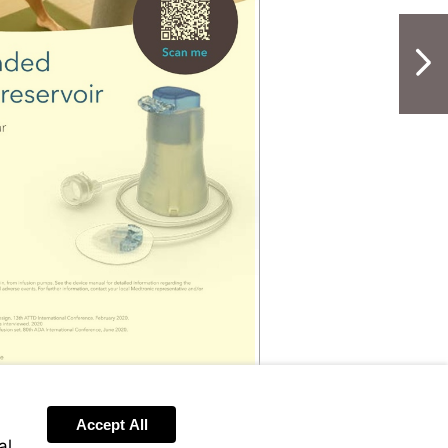
NextPag
Accept All
al