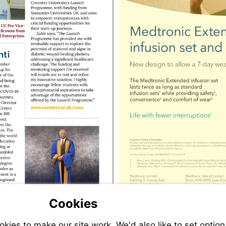
Visit
http://www.coventry.ac.uk/cuse
Cookies
ies to make our site work. We'd also like to set option