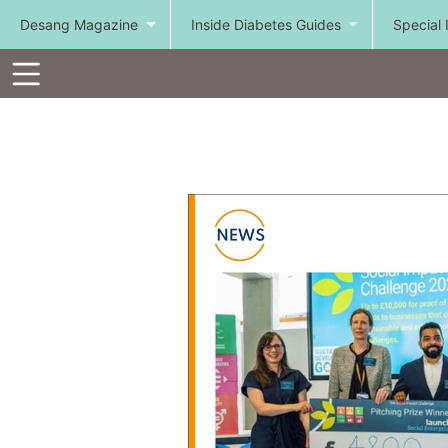
Desang Magazine
Inside Diabetes Guides
Special 
Toolbar
Items