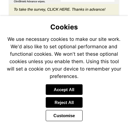
Visit
https://lp.constantcontactp
Cookies
We use necessary cookies to make our site work.
We'd also like to set optional performance and
functional cookies. We won't set these optional
cookies unless you enable them. Using this tool
will set a cookie on your device to remember your
preferences.
Accept All
Reject All
Customise
Page
Previous
Power
Page
13 of 26
Toolbar
Next
Page
by
Items