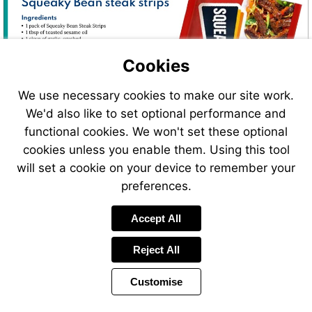
Cookies
We use necessary cookies to make our site work.
We'd also like to set optional performance and
functional cookies. We won't set these optional
cookies unless you enable them. Using this tool
will set a cookie on your device to remember your
preferences.
Visit
Accept All
https://www.squeakybe
Reject All
Customise
Page
Previous
Power
Page
26 of 34
Toolbar
Next
Page
by
Items