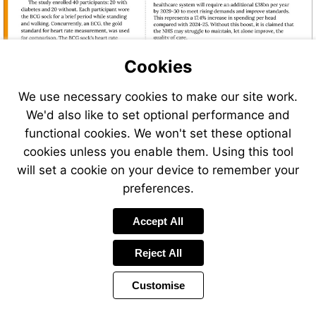
Cookies
We use necessary cookies to make our site work.
We'd also like to set optional performance and
functional cookies. We won't set these optional
cookies unless you enable them. Using this tool
will set a cookie on your device to remember your
preferences.
Accept All
Reject All
Customise
Page
Previous
Power
Page
10 of 38
Toolbar
Next
Page
by
Items