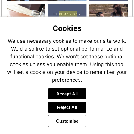
Visit
https://bit.ly/Kitbags_Gluco
Cookies
We use necessary cookies to make our site work.
We'd also like to set optional performance and
functional cookies. We won't set these optional
cookies unless you enable them. Using this tool
will set a cookie on your device to remember your
preferences.
Visit
Accept All
https://bit.ly/Kitbags_Gluco
Reject All
Customise
Page
Previous
Power
Page
37 of 38
Toolbar
Next
Page
by
Items