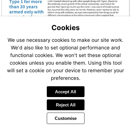
Cookies
We use necessary cookies to make our site work.
We'd also like to set optional performance and
functional cookies. We won't set these optional
cookies unless you enable them. Using this tool
will set a cookie on your device to remember your
preferences.
Accept All
Reject All
Customise
Page
Previous
Power
Page
2 of 24
Toolbar
Next
Page
by
Items